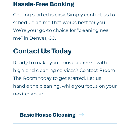
Hassle-Free Booking
Getting started is easy. Simply contact us to
schedule a time that works best for you.
We’re your go-to choice for “cleaning near
me” in Denver, CO.
Contact Us Today
Ready to make your move a breeze with
high-end cleaning services? Contact Broom
The Room today to get started. Let us
handle the cleaning, while you focus on your
next chapter!
$
Basic House Cleaning