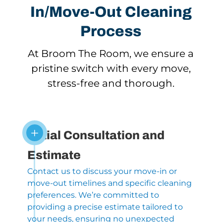
In/Move-Out Cleaning
Process
At Broom The Room, we ensure a
pristine switch with every move,
stress-free and thorough.
L
Initial Consultation and
Estimate
Contact us to discuss your move-in or
move-out timelines and specific cleaning
preferences. We’re committed to
providing a precise estimate tailored to
your needs, ensuring no unexpected