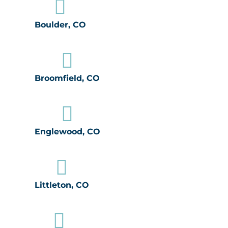

Boulder, CO

Broomfield, CO

Englewood, CO

Littleton, CO
