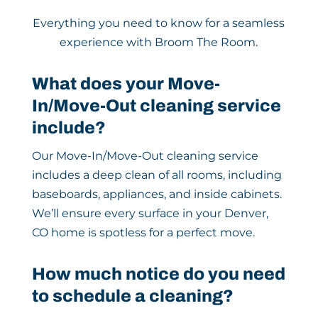
Everything you need to know for a seamless
experience with Broom The Room.
What does your Move-
In/Move-Out cleaning service
include?
Our Move-In/Move-Out cleaning service
includes a deep clean of all rooms, including
baseboards, appliances, and inside cabinets.
We’ll ensure every surface in your Denver,
CO home is spotless for a perfect move.
How much notice do you need
to schedule a cleaning?