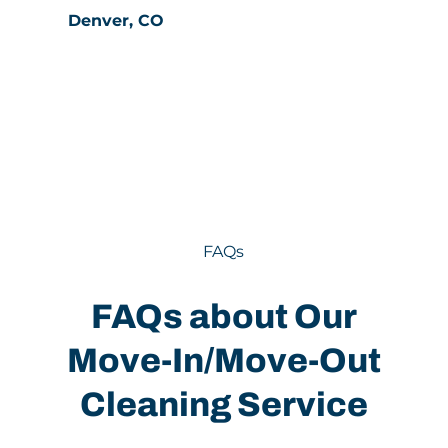
Denver, CO
FAQs
FAQs about Our
Move-In/Move-Out
Cleaning Service