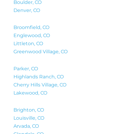
Boulder, CO
Denver, CO
Broomfield, CO
Englewood, CO
Littleton, CO
Greenwood Village, CO
Parker, CO
Highlands Ranch, CO
Cherry Hills Village, CO
Lakewood, CO
Brighton, CO
Louisville, CO
Arvada, CO