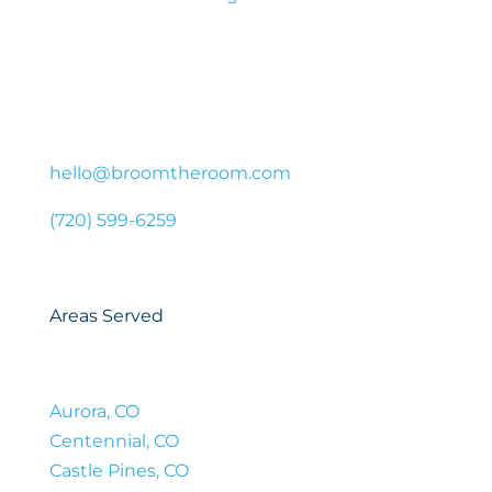
Contact Us
44 Cook St #650, Denver, CO 80206, United
States
hello@broomtheroom.com
(720) 599-6259
Areas Served
Aurora, CO
Centennial, CO
Castle Pines, CO