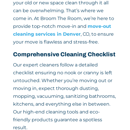
your old or new space clean through it all
can be overwhelming. That’s where we
come in. At Broom The Room, we’re here to
provide top-notch move-in and
move-out
cleaning services in Denver
, CO, to ensure
your move is flawless and stress-free.
Comprehensive Cleaning Checklist
Our expert cleaners follow a detailed
checklist ensuring no nook or cranny is left
untouched. Whether you’re moving out or
moving in, expect thorough dusting,
mopping, vacuuming, sanitizing bathrooms,
kitchens, and everything else in between.
Our high-end cleaning tools and eco-
friendly products guarantee a spotless
result.