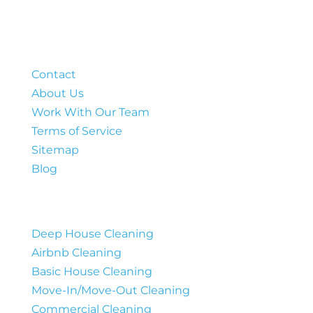
Company
Contact
About Us
Work With Our Team
Terms of Service
Sitemap
Blog
Services
Deep House Cleaning
Airbnb Cleaning
Basic House Cleaning
Move-In/Move-Out Cleaning
Commercial Cleaning