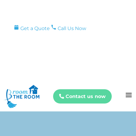
Get a Quote
Call Us Now
a
Contact us now
