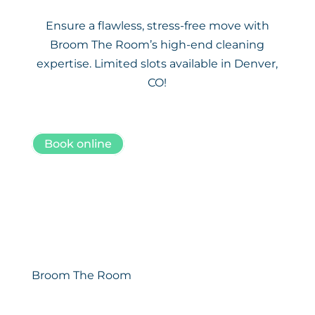
Ensure a flawless, stress-free move with
Broom The Room’s high-end cleaning
expertise. Limited slots available in Denver,
CO!
Book online
Broom The Room