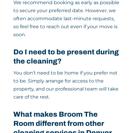
We recommend booking as early as possible
to secure your preferred date. However, we
often accommodate last-minute requests,
so feel free to reach out even if your move is
soon.
Do I need to be present during
the cleaning?
You don’t need to be home if you prefer not
to be. Simply arrange for access to the
property, and our professional team will take
care of the rest.
What makes Broom The
Room different from other
cleaning services in Denver,