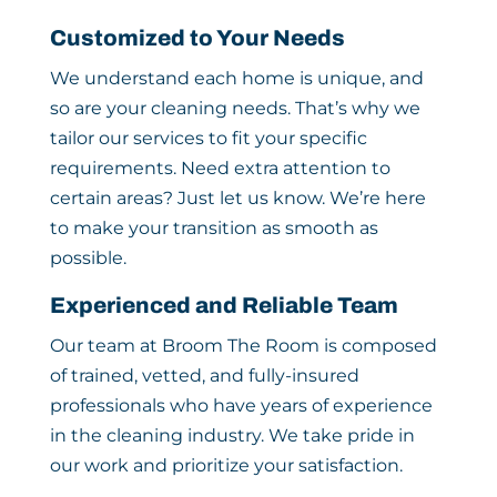
Customized to Your Needs
We understand each home is unique, and
so are your cleaning needs. That’s why we
tailor our services to fit your specific
requirements. Need extra attention to
certain areas? Just let us know. We’re here
to make your transition as smooth as
possible.
Experienced and Reliable Team
Our team at Broom The Room is composed
of trained, vetted, and fully-insured
professionals who have years of experience
in the cleaning industry. We take pride in
our work and prioritize your satisfaction.