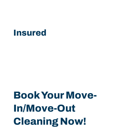
Insured
Book Your Move-
In/Move-Out
Cleaning Now!