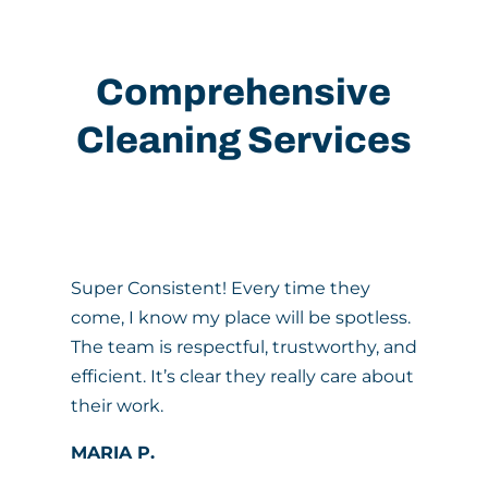
Comprehensive
Cleaning Services
Super Consistent! Every time they
come, I know my place will be spotless.
The team is respectful, trustworthy, and
efficient. It’s clear they really care about
their work.
MARIA P.