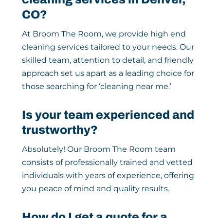
CO?
At Broom The Room, we provide high end
cleaning services tailored to your needs. Our
skilled team, attention to detail, and friendly
approach set us apart as a leading choice for
those searching for ‘cleaning near me.’
Is your team experienced and
trustworthy?
Absolutely! Our Broom The Room team
consists of professionally trained and vetted
individuals with years of experience, offering
you peace of mind and quality results.
How do I get a quote for a