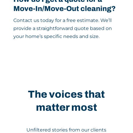
Move-In/Move-Out cleaning?
Contact us today for a free estimate. We’ll
provide a straightforward quote based on
your home’s specific needs and size.
The voices that
matter most
Unfiltered stories from our clients