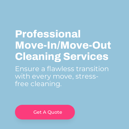
Professional
Move-In/Move-Out
Cleaning Services
Ensure a flawless transition
with every move, stress-
free cleaning.
Get A Quote