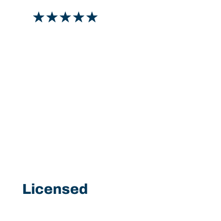
☆
☆
☆
☆
☆
Licensed