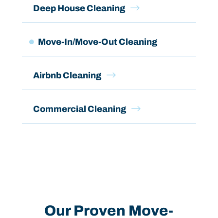
$
Deep House Cleaning
Move-In/Move-Out Cleaning

$
Airbnb Cleaning
$
Commercial Cleaning
Our Proven Move-