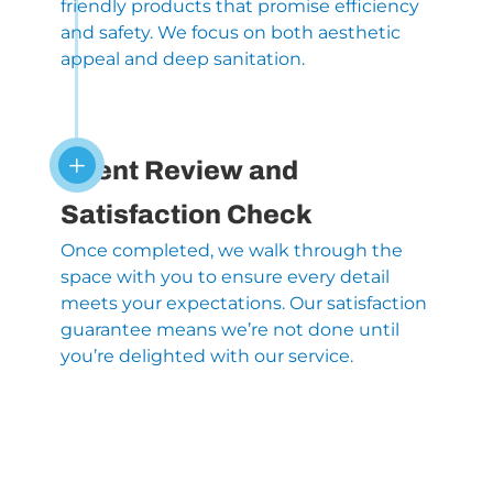
friendly products that promise efficiency
and safety. We focus on both aesthetic
appeal and deep sanitation.
L
Client Review and
Satisfaction Check
Once completed, we walk through the
space with you to ensure every detail
meets your expectations. Our satisfaction
guarantee means we’re not done until
you’re delighted with our service.