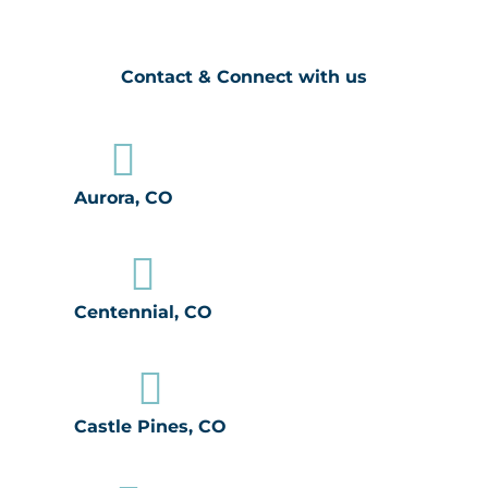
Contact & Connect with us

Aurora, CO

Centennial, CO

Castle Pines, CO