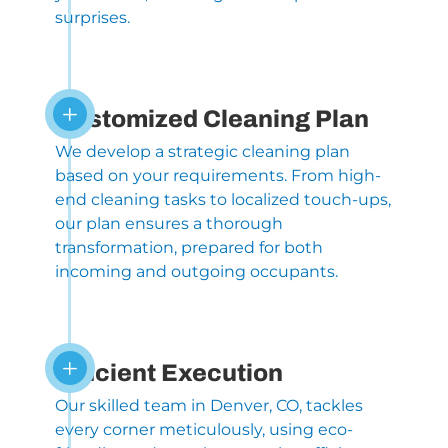
surprises.
L
Customized Cleaning Plan
We develop a strategic cleaning plan
based on your requirements. From high-
end cleaning tasks to localized touch-ups,
our plan ensures a thorough
transformation, prepared for both
incoming and outgoing occupants.
L
Efficient Execution
Our skilled team in Denver, CO, tackles
every corner meticulously, using eco-