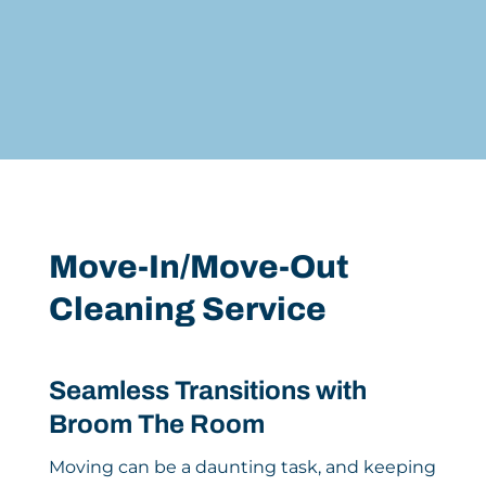
Move-In/Move-Out
Cleaning Service
Seamless Transitions with
Broom The Room
Moving can be a daunting task, and keeping